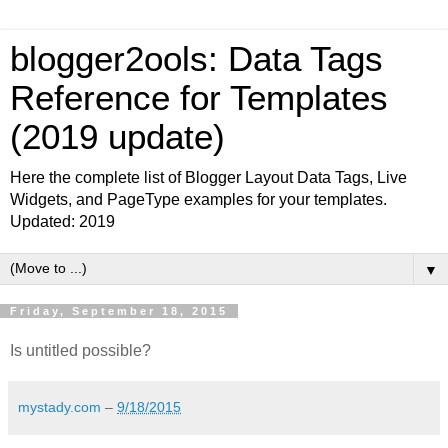
blogger2ools: Data Tags
Reference for Templates
(2019 update)
Here the complete list of Blogger Layout Data Tags, Live
Widgets, and PageType examples for your templates.
Updated: 2019
▼
Friday, September 18, 2015
Is untitled possible?
mystady.com
–
9/18/2015