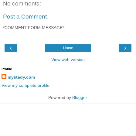
No comments:
Post a Comment
*COMMENT FORM MESSAGE*
‹
›
Home
View web version
Profile
mystady.com
View my complete profile
Powered by
Blogger
.