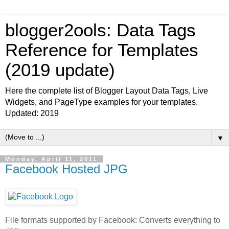
blogger2ools: Data Tags
Reference for Templates
(2019 update)
Here the complete list of Blogger Layout Data Tags, Live
Widgets, and PageType examples for your templates.
Updated: 2019
▼
Monday, April 11, 2011
Facebook Hosted JPG
File formats supported by Facebook: Converts everything to