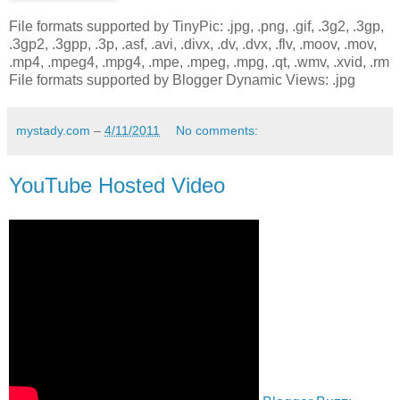
File formats supported by TinyPic: .jpg, .png, .gif, .3g2, .3gp,
.3gp2, .3gpp, .3p, .asf, .avi, .divx, .dv, .dvx, .flv, .moov, .mov,
.mp4, .mpeg4, .mpg4, .mpe, .mpeg, .mpg, .qt, .wmv, .xvid, .rm
File formats supported by Blogger Dynamic Views: .jpg
mystady.com
–
4/11/2011
No comments:
YouTube Hosted Video