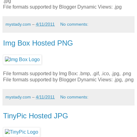
.jpg
File formats supported by Blogger Dynamic Views: .jpg
mystady.com
–
4/11/2011
No comments:
Img Box Hosted PNG
File formats supported by Img Box: .bmp, .gif, .ico, .jpg, .png
File formats supported by Blogger Dynamic Views: .jpg, .png
mystady.com
–
4/11/2011
No comments:
TinyPic Hosted JPG