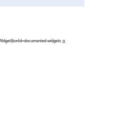
Widget§ionId=documented-widgets
π