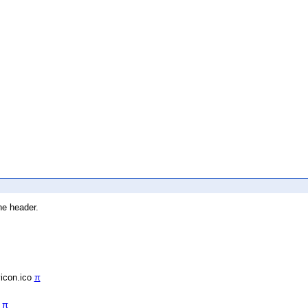
he header.
vicon.ico
π
/
π