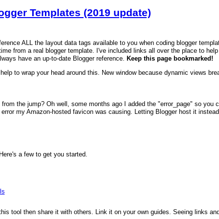
logger Templates (2019 update)
reference ALL the layout data tags available to you when coding blogger templa
time from a real blogger template. I've included links all over the place to hel
always have an up-to-date Blogger reference.
Keep this page bookmarked!
help to wrap your head around this. New window because dynamic views brea
 from the jump? Oh well, some months ago I added the "error_page" so you can
error my Amazon-hosted favicon was causing. Letting Blogger host it instead fi
re's a few to get you started.
ls
 this tool then share it with others. Link it on your own guides. Seeing links a