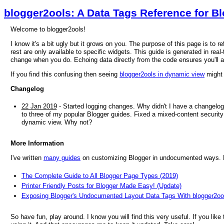
blogger2ools: A Data Tags Reference for B
Welcome to blogger2ools!
I know it's a bit ugly but it grows on you. The purpose of this page is to 
rest are only available to specific widgets. This guide is generated in real-
change when you do. Echoing data directly from the code ensures you'll 
If you find this confusing then seeing
blogger2ools in dynamic view
might 
Changelog
22 Jan 2019
- Started logging changes. Why didn't I have a changelog
to three of my popular Blogger guides. Fixed a mixed-content security 
dynamic view. Why not?
More Information
I've written
many guides
on customizing Blogger in undocumented ways. He
The Complete Guide to All Blogger Page Types (2019)
Printer Friendly Posts for Blogger Made Easy! (Update)
Exposing Blogger's Undocumented Layout Data Tags With blogger2oo
So have fun, play around. I know you will find this very useful. If you like