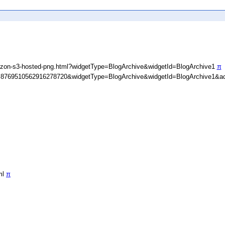
zon-s3-hosted-png.html?widgetType=BlogArchive&widgetId=BlogArchive1
π
D=8769510562916278720&widgetType=BlogArchive&widgetId=BlogArchive1&ac
ml
π