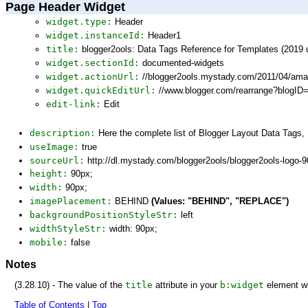
Page Header Widget
widget.type:
Header
widget.instanceId:
Header1
title:
blogger2ools: Data Tags Reference for Templates (2019 
widget.sectionId:
documented-widgets
widget.actionUrl:
//blogger2ools.mystady.com/2011/04/am
widget.quickEditUrl:
//www.blogger.com/rearrange?blogI
edit-link:
Edit
description:
Here the complete list of Blogger Layout Data Tags
useImage:
true
sourceUrl:
http://dl.mystady.com/blogger2ools/blogger2ools-logo-
height:
90px;
width:
90px;
imagePlacement:
BEHIND
(Values: "BEHIND", "REPLACE")
backgroundPositionStyleStr:
left
widthStyleStr:
width: 90px;
mobile:
false
Notes
(3.28.10) - The value of the
title
attribute in your
b:widget
element wi
Table of Contents
|
Top