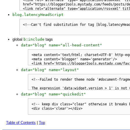
blog.latencyHeadScript
global
b:include
tags
data="blog" name="all-head-content"
data="blog" name="layout"
data="blog" name="quickedit"
Table of Contents
|
Top