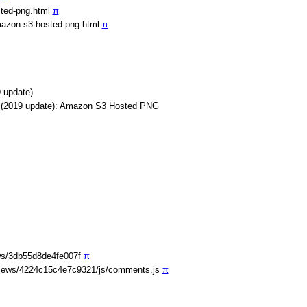
sted-png.html
π
mazon-s3-hosted-png.html
π
 update)
s (2019 update): Amazon S3 Hosted PNG
ws/3db55d8de4fe007f
π
iews/4224c15c4e7c9321/js/comments.js
π