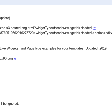
update)
azon-s3-hosted-png.html?widgetType=Header&widgetId=Header1
π
D=8769510562916278720&widgetType=Header&widgetId=Header1&action=edit
, Live Widgets, and PageType examples for your templates. Updated: 2019
90x90.png
π
ll be ignored.