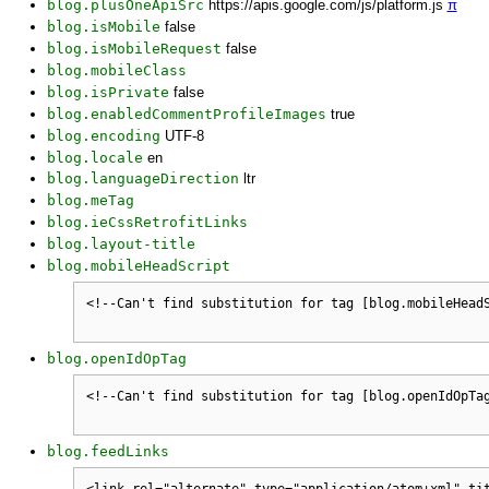
blog.plusOneApiSrc
https://apis.google.com/js/platform.js
π
blog.isMobile
false
blog.isMobileRequest
false
blog.mobileClass
blog.isPrivate
false
blog.enabledCommentProfileImages
true
blog.encoding
UTF-8
blog.locale
en
blog.languageDirection
ltr
blog.meTag
blog.ieCssRetrofitLinks
blog.layout-title
blog.mobileHeadScript
blog.openIdOpTag
blog.feedLinks