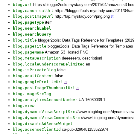
blog.url
https://blogger2ools.mystady.com/2011/04/amazon-s3-ho
blog.canonicalUrl
https://blogger2ools.mystady.com/2011/04/a
blog.postImageUrl
http://fap.mystady.com/png.png
π
blog.pageType
item
blog.searchLabel
blog.searchQuery
blog.title
blogger2ools: Data Tags Reference for Templates (2019
blog.pageTitle
blogger2ools: Data Tags Reference for Template
blog.pageName
Amazon S3 Hosted PNG
blog.metaDescription
deeeeeerp, description!
blog.localeUnderscoreDelimited
en
blog.isPrivateBlog
false
blog.adultContent
false
blog.googleProfileUrl
π
blog.postImageThumbnailUrl
π
blog.imageSrcTag
blog.analyticsAccountNumber
UA-16030039-1
blog.view
blog.dynamicViewsScriptSrc
//www.blogblog.com/dynamicvie
blog.dynamicViewsCommentsSrc
//www.blogblog.com/dynamicv
blog.disableAdSenseWidget
blog.adsenseClientId
ca-pub-3290481153522974