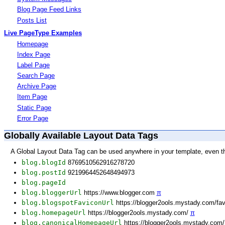
Blog Page Feed Links
Posts List
Live PageType Examples
Homepage
Index Page
Label Page
Search Page
Archive Page
Item Page
Static Page
Error Page
Globally Available Layout Data Tags
A Global Layout Data Tag can be used anywhere in your template, even t
blog.blogId
8769510562916278720
blog.postId
9219964452648494973
blog.pageId
blog.bloggerUrl
https://www.blogger.com
π
blog.blogspotFaviconUrl
https://blogger2ools.mystady.com/fa
blog.homepageUrl
https://blogger2ools.mystady.com/
π
blog.canonicalHomepageUrl
https://blogger2ools.mystady.com