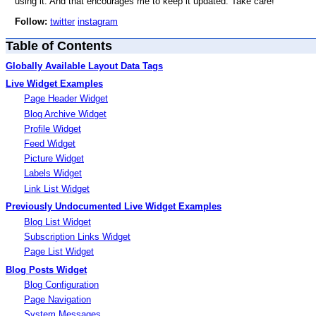
using it. And that encourages me to keep it updated. Take care!
Follow:
twitter
instagram
Table of Contents
Globally Available Layout Data Tags
Live Widget Examples
Page Header Widget
Blog Archive Widget
Profile Widget
Feed Widget
Picture Widget
Labels Widget
Link List Widget
Previously Undocumented Live Widget Examples
Blog List Widget
Subscription Links Widget
Page List Widget
Blog Posts Widget
Blog Configuration
Page Navigation
System Messages