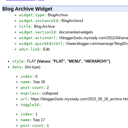
Blog Archive Widget
widget.type:
BlogArchive
widget.instanceId:
BlogArchive1
title:
Blog Archive
widget.sectionId:
documented-widgets
widget.actionUrl:
//blogger2ools.mystady.com/2011/04/ama
widget.quickEditUrl:
//www.blogger.com/rearrange?blogI
edit-link:
Edit
style:
FLAT
(Values: "FLAT", "MENU", "HIERARCHY")
data:
(list-type)
index:
0
name:
Sep 18
post-count:
2
expclass:
collapsed
url:
https://blogger2ools.mystady.com/2015_09_18_archive.ht
toggleId:
index:
1
name:
Sep 17
post-count:
1