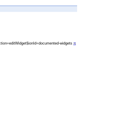
tion=editWidget§ionId=documented-widgets
π