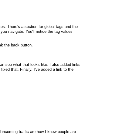
tes. There's a section for global tags and the
p you navigate. You'll notice the tag values
k the back button.
 see what that looks like. I also added links
xed that. Finally, I've added a link to the
nd incoming traffic are how I know people are