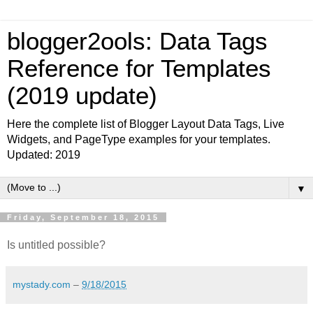
blogger2ools: Data Tags
Reference for Templates
(2019 update)
Here the complete list of Blogger Layout Data Tags, Live
Widgets, and PageType examples for your templates.
Updated: 2019
▼
Friday, September 18, 2015
Is untitled possible?
mystady.com
–
9/18/2015