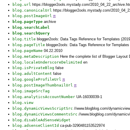
blog.url
https://blogger2ools.mystady.com/2010_04_22_archive.h
blog.canonicalUrl
https://blogger2ools.mystady.com/2010_04_2
blog.postImageUrl
π
blog.pageType
archive
blog.searchLabel
blog.searchQuery
blog.title
blogger2ools: Data Tags Reference for Templates (2019
blog.pageTitle
blogger2ools: Data Tags Reference for Templates 
blog.pageName
04.22.2010
blog.metaDescription
Here the complete list of Blogger Layout
blog.localeUnderscoreDelimited
en
blog.isPrivateBlog
false
blog.adultContent
false
blog.googleProfileUrl
π
blog.postImageThumbnailUrl
π
blog.imageSrcTag
blog.analyticsAccountNumber
UA-16030039-1
blog.view
blog.dynamicViewsScriptSrc
//www.blogblog.com/dynamicvie
blog.dynamicViewsCommentsSrc
//www.blogblog.com/dynamicv
blog.disableAdSenseWidget
blog.adsenseClientId
ca-pub-3290481153522974