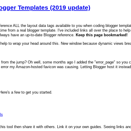
logger Templates (2019 update)
reference ALL the layout data tags available to you when coding blogger templa
time from a real blogger template. I've included links all over the place to hel
always have an up-to-date Blogger reference.
Keep this page bookmarked!
help to wrap your head around this. New window because dynamic views brea
 from the jump? Oh well, some months ago I added the "error_page" so you can
error my Amazon-hosted favicon was causing. Letting Blogger host it instead fi
re's a few to get you started.
ls
 this tool then share it with others. Link it on your own guides. Seeing links a