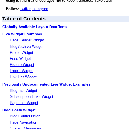
using it. And that encourages me to keep it updated. Take care!
Follow:
twitter
instagram
Table of Contents
Globally Available Layout Data Tags
Live Widget Examples
Page Header Widget
Blog Archive Widget
Profile Widget
Feed Widget
Picture Widget
Labels Widget
Link List Widget
Previously Undocumented Live Widget Examples
Blog List Widget
Subscription Links Widget
Page List Widget
Blog Posts Widget
Blog Configuration
Page Navigation
System Messages