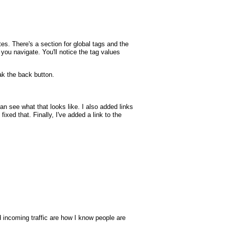
tes. There's a section for global tags and the
p you navigate. You'll notice the tag values
k the back button.
 see what that looks like. I also added links
xed that. Finally, I've added a link to the
nd incoming traffic are how I know people are