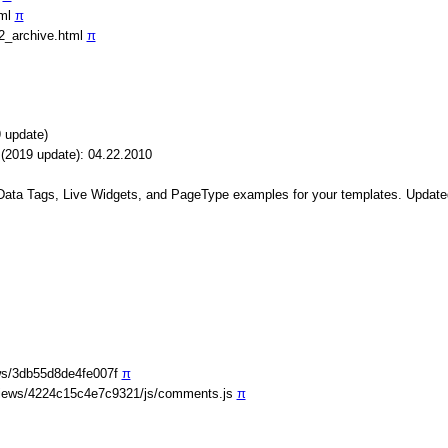
tml
π
2_archive.html
π
 update)
(2019 update): 04.22.2010
 Data Tags, Live Widgets, and PageType examples for your templates. Update
ws/3db55d8de4fe007f
π
iews/4224c15c4e7c9321/js/comments.js
π