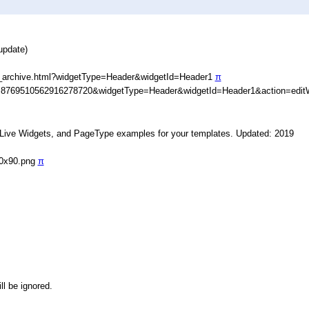
update)
_archive.html?widgetType=Header&widgetId=Header1
π
D=8769510562916278720&widgetType=Header&widgetId=Header1&action=edit
, Live Widgets, and PageType examples for your templates. Updated: 2019
90x90.png
π
ll be ignored.