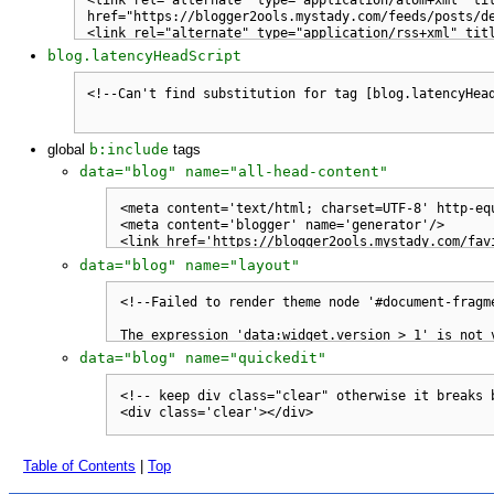
blog.latencyHeadScript
global
b:include
tags
data="blog" name="all-head-content"
data="blog" name="layout"
data="blog" name="quickedit"
Table of Contents
|
Top