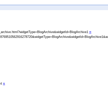
_archive.html?widgetType=BlogArchive&widgetId=BlogArchive1
π
D=8769510562916278720&widgetType=BlogArchive&widgetId=BlogArchive1&ac
ml
π