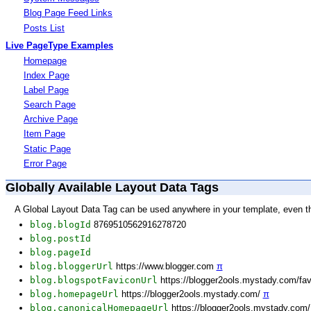
Blog Page Feed Links
Posts List
Live PageType Examples
Homepage
Index Page
Label Page
Search Page
Archive Page
Item Page
Static Page
Error Page
Globally Available Layout Data Tags
A Global Layout Data Tag can be used anywhere in your template, even t
blog.blogId
8769510562916278720
blog.postId
blog.pageId
blog.bloggerUrl
https://www.blogger.com
π
blog.blogspotFaviconUrl
https://blogger2ools.mystady.com/fa
blog.homepageUrl
https://blogger2ools.mystady.com/
π
blog.canonicalHomepageUrl
https://blogger2ools.mystady.com