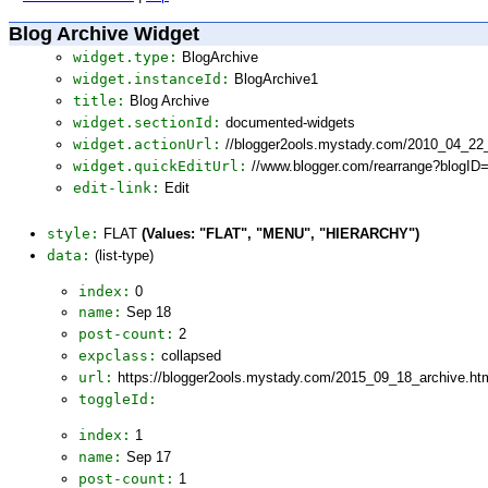
Blog Archive Widget
widget.type:
BlogArchive
widget.instanceId:
BlogArchive1
title:
Blog Archive
widget.sectionId:
documented-widgets
widget.actionUrl:
//blogger2ools.mystady.com/2010_04_22
widget.quickEditUrl:
//www.blogger.com/rearrange?blogI
edit-link:
Edit
style:
FLAT
(Values: "FLAT", "MENU", "HIERARCHY")
data:
(list-type)
index:
0
name:
Sep 18
post-count:
2
expclass:
collapsed
url:
https://blogger2ools.mystady.com/2015_09_18_archive.ht
toggleId:
index:
1
name:
Sep 17
post-count:
1