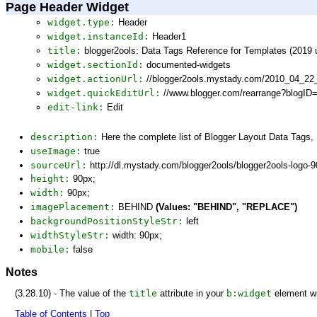
Page Header Widget
widget.type:
Header
widget.instanceId:
Header1
title:
blogger2ools: Data Tags Reference for Templates (2019 
widget.sectionId:
documented-widgets
widget.actionUrl:
//blogger2ools.mystady.com/2010_04_22
widget.quickEditUrl:
//www.blogger.com/rearrange?blogI
edit-link:
Edit
description:
Here the complete list of Blogger Layout Data Tags
useImage:
true
sourceUrl:
http://dl.mystady.com/blogger2ools/blogger2ools-logo-
height:
90px;
width:
90px;
imagePlacement:
BEHIND
(Values: "BEHIND", "REPLACE")
backgroundPositionStyleStr:
left
widthStyleStr:
width: 90px;
mobile:
false
Notes
(3.28.10) - The value of the
title
attribute in your
b:widget
element wi
Table of Contents
|
Top