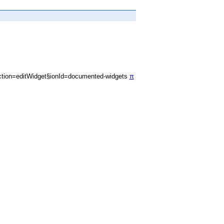
tion=editWidget§ionId=documented-widgets
π