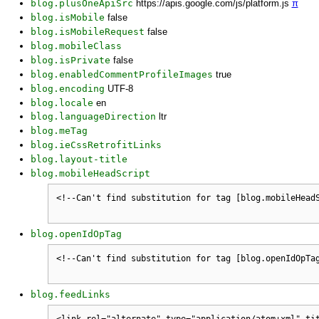
blog.plusOneApiSrc
https://apis.google.com/js/platform.js
π
blog.isMobile
false
blog.isMobileRequest
false
blog.mobileClass
blog.isPrivate
false
blog.enabledCommentProfileImages
true
blog.encoding
UTF-8
blog.locale
en
blog.languageDirection
ltr
blog.meTag
blog.ieCssRetrofitLinks
blog.layout-title
blog.mobileHeadScript
blog.openIdOpTag
blog.feedLinks