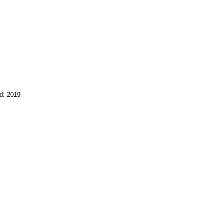
d: 2019