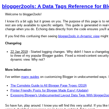
blogger2ools: A Data Tags Reference for B
Welcome to blogger2ools!
I know it's a bit ugly but it grows on you. The purpose of this page is to 
rest are only available to specific widgets. This guide is generated in real-
change when you do. Echoing data directly from the code ensures you'll 
If you find this confusing then seeing
blogger2ools in dynamic view
might 
Changelog
22 Jan 2019
- Started logging changes. Why didn't I have a changelog
to three of my popular Blogger guides. Fixed a mixed-content security 
dynamic view. Why not?
More Information
I've written
many guides
on customizing Blogger in undocumented ways. He
The Complete Guide to All Blogger Page Types (2019)
Printer Friendly Posts for Blogger Made Easy! (Update)
Exposing Blogger's Undocumented Layout Data Tags With blogger2oo
So have fun, play around. I know you will find this very useful. If you like