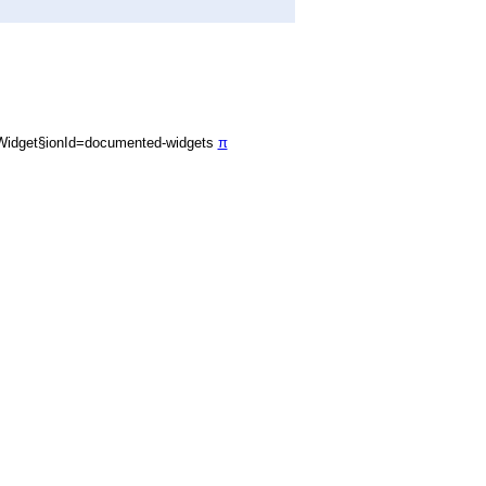
Widget§ionId=documented-widgets
π