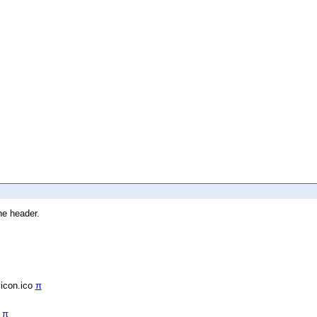
he header.
vicon.ico
π
/
π