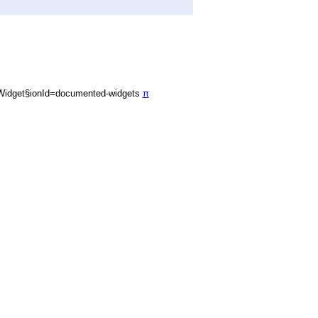
Widget§ionId=documented-widgets
π