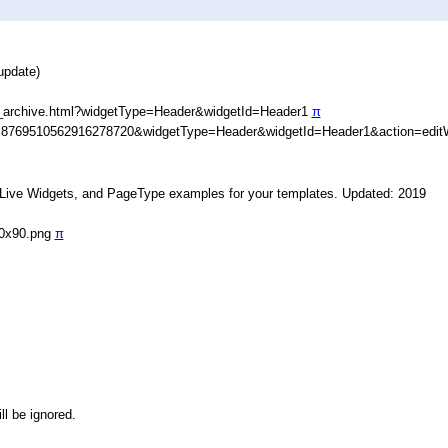
update)
_archive.html?widgetType=Header&widgetId=Header1
π
D=8769510562916278720&widgetType=Header&widgetId=Header1&action=edit
, Live Widgets, and PageType examples for your templates. Updated: 2019
90x90.png
π
ll be ignored.