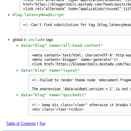
blog.latencyHeadScript
global
b:include
tags
data="blog" name="all-head-content"
data="blog" name="layout"
data="blog" name="quickedit"
Table of Contents
|
Top