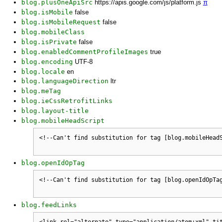
blog.plusOneApiSrc
https://apis.google.com/js/platform.js
π
blog.isMobile
false
blog.isMobileRequest
false
blog.mobileClass
blog.isPrivate
false
blog.enabledCommentProfileImages
true
blog.encoding
UTF-8
blog.locale
en
blog.languageDirection
ltr
blog.meTag
blog.ieCssRetrofitLinks
blog.layout-title
blog.mobileHeadScript
blog.openIdOpTag
blog.feedLinks