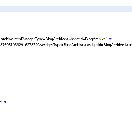
_archive.html?widgetType=BlogArchive&widgetId=BlogArchive1
π
D=8769510562916278720&widgetType=BlogArchive&widgetId=BlogArchive1&ac
ml
π