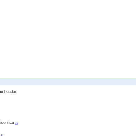
he header.
vicon.ico
π
/
π