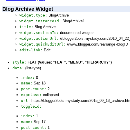
Blog Archive Widget
widget.type:
BlogArchive
widget.instanceId:
BlogArchive1
title:
Blog Archive
widget.sectionId:
documented-widgets
widget.actionUrl:
//blogger2ools.mystady.com/2010_04_22
widget.quickEditUrl:
//www.blogger.com/rearrange?blogI
edit-link:
Edit
style:
FLAT
(Values: "FLAT", "MENU", "HIERARCHY")
data:
(list-type)
index:
0
name:
Sep 18
post-count:
2
expclass:
collapsed
url:
https://blogger2ools.mystady.com/2015_09_18_archive.ht
toggleId:
index:
1
name:
Sep 17
post-count:
1