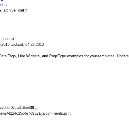
tml
π
2_archive.html
π
 update)
(2019 update): 04.22.2010
 Data Tags, Live Widgets, and PageType examples for your templates. Update
ws/9def07ca3c655f38
π
iews/4224c15c4e7c9321/js/comments.js
π