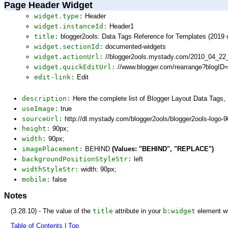
Page Header Widget
widget.type:
Header
widget.instanceId:
Header1
title:
blogger2ools: Data Tags Reference for Templates (2019 
widget.sectionId:
documented-widgets
widget.actionUrl:
//blogger2ools.mystady.com/2010_04_22
widget.quickEditUrl:
//www.blogger.com/rearrange?blogI
edit-link:
Edit
description:
Here the complete list of Blogger Layout Data Tags
useImage:
true
sourceUrl:
http://dl.mystady.com/blogger2ools/blogger2ools-logo-
height:
90px;
width:
90px;
imagePlacement:
BEHIND
(Values: "BEHIND", "REPLACE")
backgroundPositionStyleStr:
left
widthStyleStr:
width: 90px;
mobile:
false
Notes
(3.28.10) - The value of the
title
attribute in your
b:widget
element wi
Table of Contents
|
Top