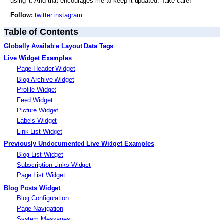
using it. And that encourages me to keep it updated. Take care!
Follow:
twitter
instagram
Table of Contents
Globally Available Layout Data Tags
Live Widget Examples
Page Header Widget
Blog Archive Widget
Profile Widget
Feed Widget
Picture Widget
Labels Widget
Link List Widget
Previously Undocumented Live Widget Examples
Blog List Widget
Subscription Links Widget
Page List Widget
Blog Posts Widget
Blog Configuration
Page Navigation
System Messages