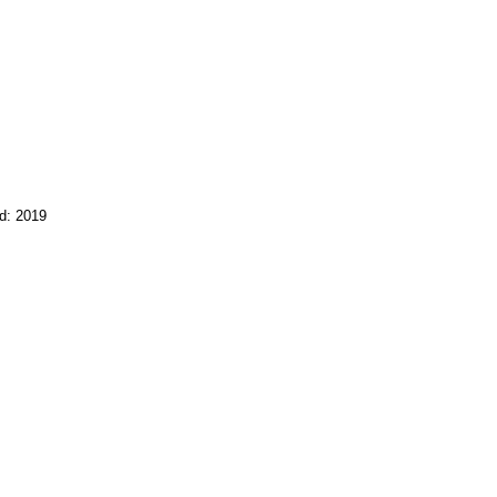
d: 2019