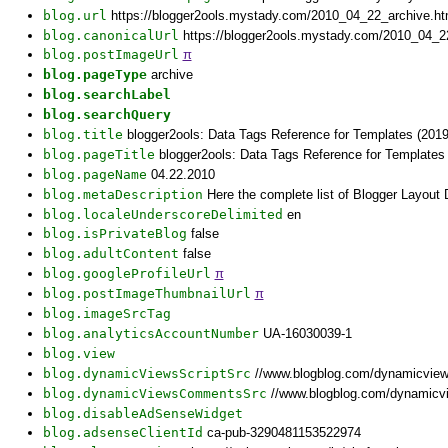
blog.url
https://blogger2ools.mystady.com/2010_04_22_archive.h
blog.canonicalUrl
https://blogger2ools.mystady.com/2010_04_2
blog.postImageUrl
π
blog.pageType
archive
blog.searchLabel
blog.searchQuery
blog.title
blogger2ools: Data Tags Reference for Templates (2019
blog.pageTitle
blogger2ools: Data Tags Reference for Templates 
blog.pageName
04.22.2010
blog.metaDescription
Here the complete list of Blogger Layout
blog.localeUnderscoreDelimited
en
blog.isPrivateBlog
false
blog.adultContent
false
blog.googleProfileUrl
π
blog.postImageThumbnailUrl
π
blog.imageSrcTag
blog.analyticsAccountNumber
UA-16030039-1
blog.view
blog.dynamicViewsScriptSrc
//www.blogblog.com/dynamicvie
blog.dynamicViewsCommentsSrc
//www.blogblog.com/dynamicv
blog.disableAdSenseWidget
blog.adsenseClientId
ca-pub-3290481153522974