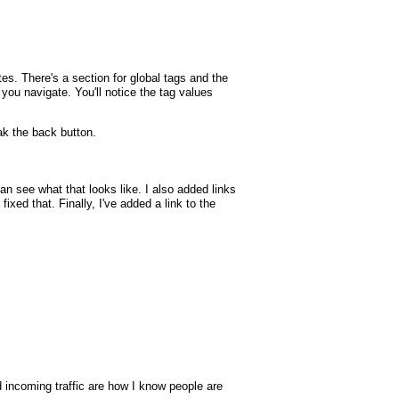
tes. There's a section for global tags and the
p you navigate. You'll notice the tag values
k the back button.
 see what that looks like. I also added links
xed that. Finally, I've added a link to the
nd incoming traffic are how I know people are