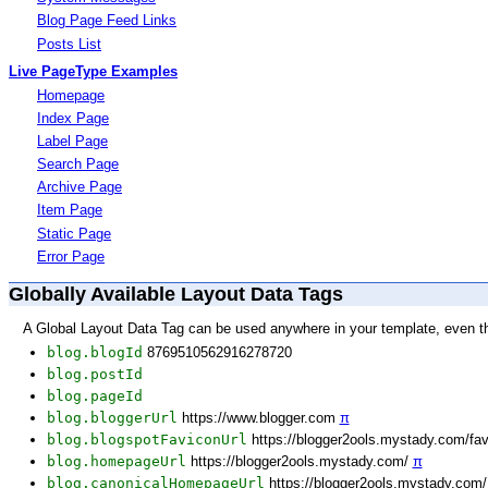
Blog Page Feed Links
Posts List
Live PageType Examples
Homepage
Index Page
Label Page
Search Page
Archive Page
Item Page
Static Page
Error Page
Globally Available Layout Data Tags
A Global Layout Data Tag can be used anywhere in your template, even t
blog.blogId
8769510562916278720
blog.postId
blog.pageId
blog.bloggerUrl
https://www.blogger.com
π
blog.blogspotFaviconUrl
https://blogger2ools.mystady.com/fa
blog.homepageUrl
https://blogger2ools.mystady.com/
π
blog.canonicalHomepageUrl
https://blogger2ools.mystady.com