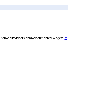
tion=editWidget§ionId=documented-widgets
π