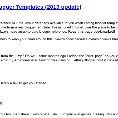
logger Templates (2019 update)
reference ALL the layout data tags available to you when coding blogger templa
time from a real blogger template. I've included links all over the place to hel
always have an up-to-date Blogger reference.
Keep this page bookmarked!
help to wrap your head around this. New window because dynamic views brea
 from the jump? Oh well, some months ago I added the "error_page" so you can
error my Amazon-hosted favicon was causing. Letting Blogger host it instead fi
re's a few to get you started.
ls
 this tool then share it with others. Link it on your own guides. Seeing links a