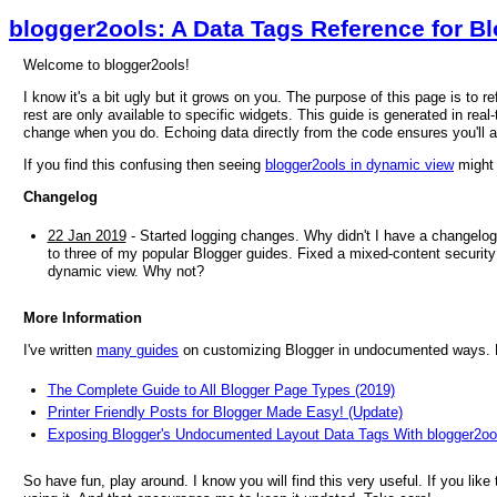
blogger2ools: A Data Tags Reference for B
Welcome to blogger2ools!
I know it's a bit ugly but it grows on you. The purpose of this page is to 
rest are only available to specific widgets. This guide is generated in real-
change when you do. Echoing data directly from the code ensures you'll 
If you find this confusing then seeing
blogger2ools in dynamic view
might 
Changelog
22 Jan 2019
- Started logging changes. Why didn't I have a changelog
to three of my popular Blogger guides. Fixed a mixed-content security 
dynamic view. Why not?
More Information
I've written
many guides
on customizing Blogger in undocumented ways. He
The Complete Guide to All Blogger Page Types (2019)
Printer Friendly Posts for Blogger Made Easy! (Update)
Exposing Blogger's Undocumented Layout Data Tags With blogger2oo
So have fun, play around. I know you will find this very useful. If you like