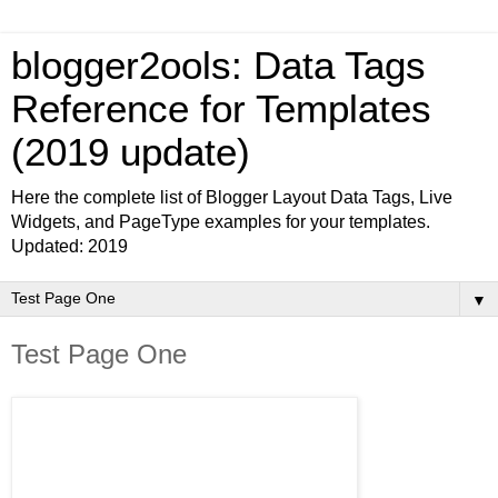
blogger2ools: Data Tags
Reference for Templates
(2019 update)
Here the complete list of Blogger Layout Data Tags, Live
Widgets, and PageType examples for your templates.
Updated: 2019
▼
Test Page One