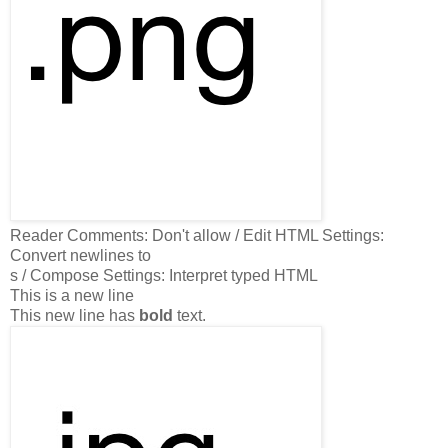
Reader
Comments: Don't allow / Edit HTML Settings:
Convert newlines to
s / Compose Settings: Interpret typed HTML
This is a new line
This new line has
bold
text.