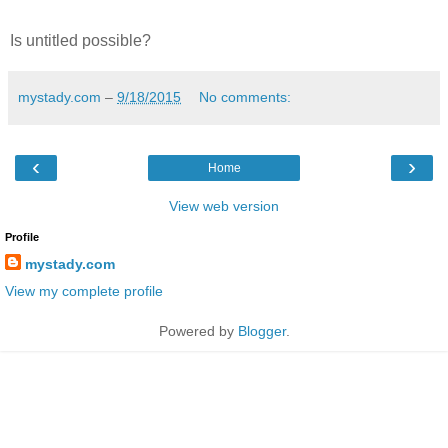
Is untitled possible?
mystady.com
–
9/18/2015
No comments:
‹
›
Home
View web version
Profile
mystady.com
View my complete profile
Powered by
Blogger
.