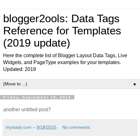
blogger2ools: Data Tags
Reference for Templates
(2019 update)
Here the complete list of Blogger Layout Data Tags, Live
Widgets, and PageType examples for your templates.
Updated: 2019
▼
Friday, September 18, 2015
another untitled post?
mystady.com
–
9/18/2015
No comments: