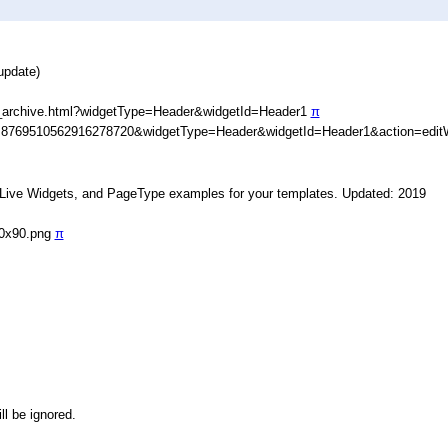
update)
_archive.html?widgetType=Header&widgetId=Header1
π
D=8769510562916278720&widgetType=Header&widgetId=Header1&action=edit
, Live Widgets, and PageType examples for your templates. Updated: 2019
90x90.png
π
ll be ignored.