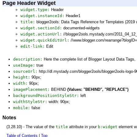
Page Header Widget
widget.type:
Header
widget.instanceId:
Header1
title:
blogger2ools: Data Tags Reference for Templates (2019 
widget.sectionId:
documented-widgets
widget.actionUrl:
//blogger2ools.mystady.com/2011_04_12
widget.quickEditUrl:
//www.blogger.com/rearrange?blogI
edit-link:
Edit
description:
Here the complete list of Blogger Layout Data Tags
useImage:
true
sourceUrl:
http://dl.mystady.com/blogger2ools/blogger2ools-logo-
height:
90px;
width:
90px;
imagePlacement:
BEHIND
(Values: "BEHIND", "REPLACE")
backgroundPositionStyleStr:
left
widthStyleStr:
width: 90px;
mobile:
false
Notes
(3.28.10) - The value of the
title
attribute in your
b:widget
element wi
Table of Contents
|
Top