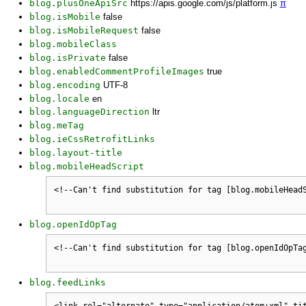
blog.plusOneApiSrc
https://apis.google.com/js/platform.js
π
blog.isMobile
false
blog.isMobileRequest
false
blog.mobileClass
blog.isPrivate
false
blog.enabledCommentProfileImages
true
blog.encoding
UTF-8
blog.locale
en
blog.languageDirection
ltr
blog.meTag
blog.ieCssRetrofitLinks
blog.layout-title
blog.mobileHeadScript
blog.openIdOpTag
blog.feedLinks