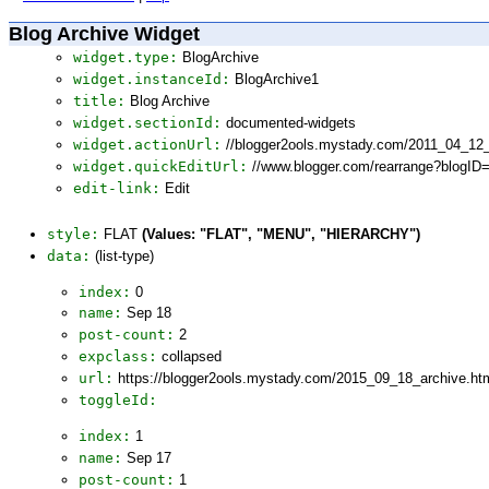
Blog Archive Widget
widget.type:
BlogArchive
widget.instanceId:
BlogArchive1
title:
Blog Archive
widget.sectionId:
documented-widgets
widget.actionUrl:
//blogger2ools.mystady.com/2011_04_12
widget.quickEditUrl:
//www.blogger.com/rearrange?blogI
edit-link:
Edit
style:
FLAT
(Values: "FLAT", "MENU", "HIERARCHY")
data:
(list-type)
index:
0
name:
Sep 18
post-count:
2
expclass:
collapsed
url:
https://blogger2ools.mystady.com/2015_09_18_archive.ht
toggleId:
index:
1
name:
Sep 17
post-count:
1