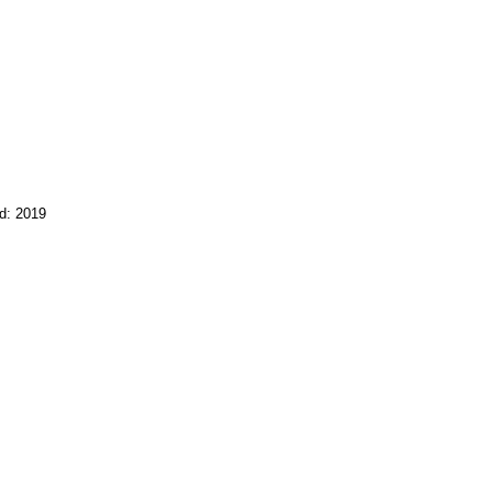
d: 2019