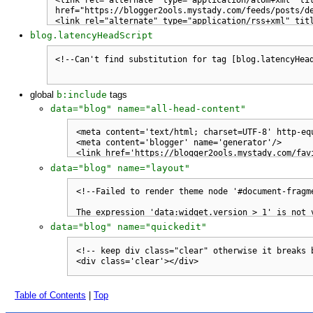
blog.latencyHeadScript
global
b:include
tags
data="blog" name="all-head-content"
data="blog" name="layout"
data="blog" name="quickedit"
Table of Contents
|
Top