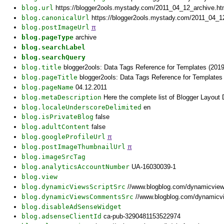
blog.url
https://blogger2ools.mystady.com/2011_04_12_archive.h
blog.canonicalUrl
https://blogger2ools.mystady.com/2011_04_1
blog.postImageUrl
π
blog.pageType
archive
blog.searchLabel
blog.searchQuery
blog.title
blogger2ools: Data Tags Reference for Templates (2019
blog.pageTitle
blogger2ools: Data Tags Reference for Templates 
blog.pageName
04.12.2011
blog.metaDescription
Here the complete list of Blogger Layout
blog.localeUnderscoreDelimited
en
blog.isPrivateBlog
false
blog.adultContent
false
blog.googleProfileUrl
π
blog.postImageThumbnailUrl
π
blog.imageSrcTag
blog.analyticsAccountNumber
UA-16030039-1
blog.view
blog.dynamicViewsScriptSrc
//www.blogblog.com/dynamicvie
blog.dynamicViewsCommentsSrc
//www.blogblog.com/dynamicv
blog.disableAdSenseWidget
blog.adsenseClientId
ca-pub-3290481153522974