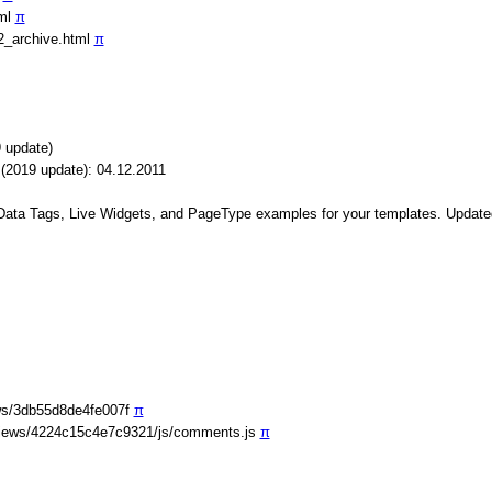
tml
π
2_archive.html
π
 update)
(2019 update): 04.12.2011
 Data Tags, Live Widgets, and PageType examples for your templates. Update
ws/3db55d8de4fe007f
π
iews/4224c15c4e7c9321/js/comments.js
π