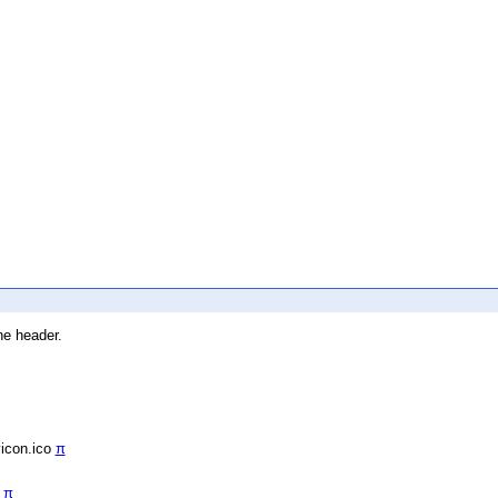
he header.
vicon.ico
π
/
π