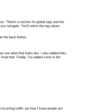
tes. There's a section for global tags and the
p you navigate. You'll notice the tag values
k the back button.
 see what that looks like. I also added links
xed that. Finally, I've added a link to the
nd incoming traffic are how I know people are