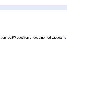
tion=editWidget§ionId=documented-widgets
π