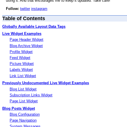
using it. And that encourages me to keep it updated. Take care!
Follow:
twitter
instagram
Table of Contents
Globally Available Layout Data Tags
Live Widget Examples
Page Header Widget
Blog Archive Widget
Profile Widget
Feed Widget
Picture Widget
Labels Widget
Link List Widget
Previously Undocumented Live Widget Examples
Blog List Widget
Subscription Links Widget
Page List Widget
Blog Posts Widget
Blog Configuration
Page Navigation
System Messages