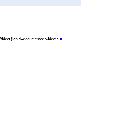
Widget§ionId=documented-widgets
π