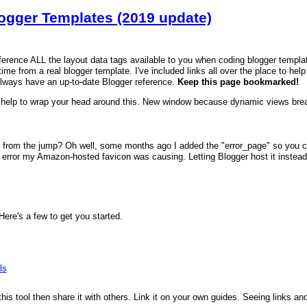
logger Templates (2019 update)
reference ALL the layout data tags available to you when coding blogger templa
time from a real blogger template. I've included links all over the place to hel
always have an up-to-date Blogger reference.
Keep this page bookmarked!
help to wrap your head around this. New window because dynamic views brea
 from the jump? Oh well, some months ago I added the "error_page" so you can
error my Amazon-hosted favicon was causing. Letting Blogger host it instead fi
re's a few to get you started.
ls
 this tool then share it with others. Link it on your own guides. Seeing links a