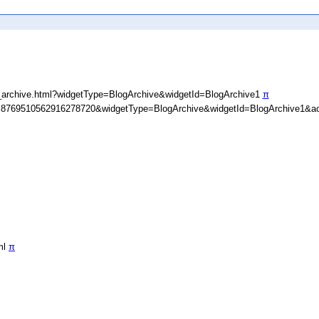
_archive.html?widgetType=BlogArchive&widgetId=BlogArchive1
π
D=8769510562916278720&widgetType=BlogArchive&widgetId=BlogArchive1&ac
ml
π