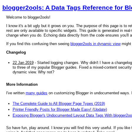
blogger2ools: A Data Tags Reference for B
Welcome to blogger2ools!
I know it's a bit ugly but it grows on you. The purpose of this page is to 
rest are only available to specific widgets. This guide is generated in real-
change when you do. Echoing data directly from the code ensures you'll 
If you find this confusing then seeing
blogger2ools in dynamic view
might 
Changelog
22 Jan 2019
- Started logging changes. Why didn't I have a changelog
to three of my popular Blogger guides. Fixed a mixed-content security 
dynamic view. Why not?
More Information
I've written
many guides
on customizing Blogger in undocumented ways. He
The Complete Guide to All Blogger Page Types (2019)
Printer Friendly Posts for Blogger Made Easy! (Update)
Exposing Blogger's Undocumented Layout Data Tags With blogger2oo
So have fun, play around. I know you will find this very useful. If you like