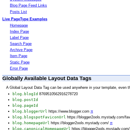
Blog Page Feed Links
Posts List
Live PageType Examples
Homepage
Index Page
Label Page
Search Page
Archive Page
Item Page
Static Page
Error Page
Globally Available Layout Data Tags
A Global Layout Data Tag can be used anywhere in your template, even t
blog.blogId
8769510562916278720
blog.postId
blog.pageId
blog.bloggerUrl
https://www.blogger.com
π
blog.blogspotFaviconUrl
https://blogger2ools.mystady.com/fa
blog.homepageUrl
https://blogger2ools.mystady.com/
π
blog.canonicalHomepageUrl
https://blogger2ools.mystady.com