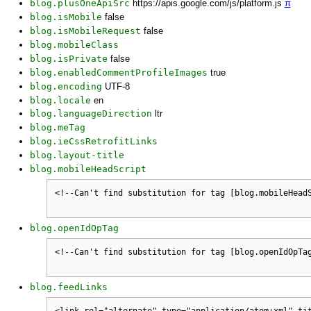
blog.plusOneApiSrc
https://apis.google.com/js/platform.js
π
blog.isMobile
false
blog.isMobileRequest
false
blog.mobileClass
blog.isPrivate
false
blog.enabledCommentProfileImages
true
blog.encoding
UTF-8
blog.locale
en
blog.languageDirection
ltr
blog.meTag
blog.ieCssRetrofitLinks
blog.layout-title
blog.mobileHeadScript
blog.openIdOpTag
blog.feedLinks