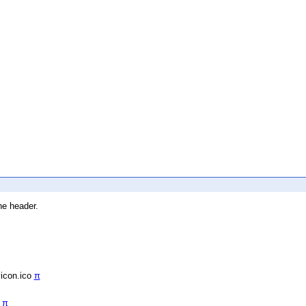
he header.
vicon.ico
π
/
π