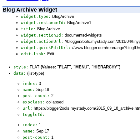
Blog Archive Widget
widget.type:
BlogArchive
widget.instanceId:
BlogArchive1
title:
Blog Archive
widget.sectionId:
documented-widgets
widget.actionUrl:
//blogger2ools.mystady.com/2011/04/tin
widget.quickEditUrl:
//www.blogger.com/rearrange?blogI
edit-link:
Edit
style:
FLAT
(Values: "FLAT", "MENU", "HIERARCHY")
data:
(list-type)
index:
0
name:
Sep 18
post-count:
2
expclass:
collapsed
url:
https://blogger2ools.mystady.com/2015_09_18_archive.ht
toggleId:
index:
1
name:
Sep 17
post-count:
1