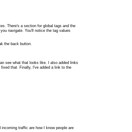
tes. There's a section for global tags and the
p you navigate. You'll notice the tag values
k the back button.
 see what that looks like. I also added links
xed that. Finally, I've added a link to the
nd incoming traffic are how I know people are