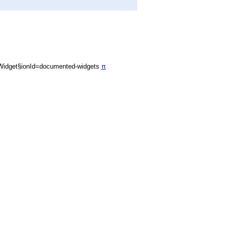
Widget§ionId=documented-widgets
π