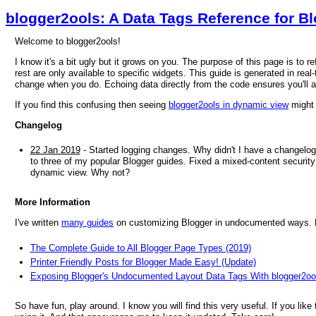
blogger2ools: A Data Tags Reference for B
Welcome to blogger2ools!
I know it's a bit ugly but it grows on you. The purpose of this page is to 
rest are only available to specific widgets. This guide is generated in real-
change when you do. Echoing data directly from the code ensures you'll 
If you find this confusing then seeing
blogger2ools in dynamic view
might 
Changelog
22 Jan 2019
- Started logging changes. Why didn't I have a changelog
to three of my popular Blogger guides. Fixed a mixed-content security 
dynamic view. Why not?
More Information
I've written
many guides
on customizing Blogger in undocumented ways. He
The Complete Guide to All Blogger Page Types (2019)
Printer Friendly Posts for Blogger Made Easy! (Update)
Exposing Blogger's Undocumented Layout Data Tags With blogger2oo
So have fun, play around. I know you will find this very useful. If you like