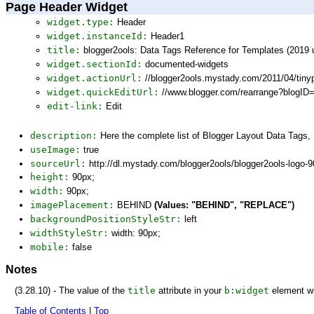
Page Header Widget
widget.type:
Header
widget.instanceId:
Header1
title:
blogger2ools: Data Tags Reference for Templates (2019 
widget.sectionId:
documented-widgets
widget.actionUrl:
//blogger2ools.mystady.com/2011/04/tin
widget.quickEditUrl:
//www.blogger.com/rearrange?blogI
edit-link:
Edit
description:
Here the complete list of Blogger Layout Data Tags
useImage:
true
sourceUrl:
http://dl.mystady.com/blogger2ools/blogger2ools-logo-
height:
90px;
width:
90px;
imagePlacement:
BEHIND
(Values: "BEHIND", "REPLACE")
backgroundPositionStyleStr:
left
widthStyleStr:
width: 90px;
mobile:
false
Notes
(3.28.10) - The value of the
title
attribute in your
b:widget
element wi
Table of Contents
|
Top