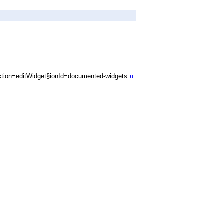
tion=editWidget§ionId=documented-widgets
π