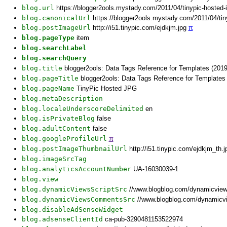
blog.url
https://blogger2ools.mystady.com/2011/04/tinypic-hosted
blog.canonicalUrl
https://blogger2ools.mystady.com/2011/04/ti
blog.postImageUrl
http://i51.tinypic.com/ejdkjm.jpg
π
blog.pageType
item
blog.searchLabel
blog.searchQuery
blog.title
blogger2ools: Data Tags Reference for Templates (2019
blog.pageTitle
blogger2ools: Data Tags Reference for Templates
blog.pageName
TinyPic Hosted JPG
blog.metaDescription
blog.localeUnderscoreDelimited
en
blog.isPrivateBlog
false
blog.adultContent
false
blog.googleProfileUrl
π
blog.postImageThumbnailUrl
http://i51.tinypic.com/ejdkjm_th.
blog.imageSrcTag
blog.analyticsAccountNumber
UA-16030039-1
blog.view
blog.dynamicViewsScriptSrc
//www.blogblog.com/dynamicvie
blog.dynamicViewsCommentsSrc
//www.blogblog.com/dynamicv
blog.disableAdSenseWidget
blog.adsenseClientId
ca-pub-3290481153522974