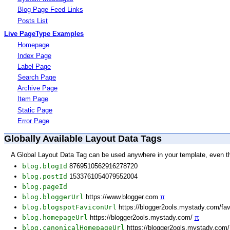
Blog Page Feed Links
Posts List
Live PageType Examples
Homepage
Index Page
Label Page
Search Page
Archive Page
Item Page
Static Page
Error Page
Globally Available Layout Data Tags
A Global Layout Data Tag can be used anywhere in your template, even t
blog.blogId
8769510562916278720
blog.postId
1533761054079552004
blog.pageId
blog.bloggerUrl
https://www.blogger.com
π
blog.blogspotFaviconUrl
https://blogger2ools.mystady.com/fa
blog.homepageUrl
https://blogger2ools.mystady.com/
π
blog.canonicalHomepageUrl
https://blogger2ools.mystady.com