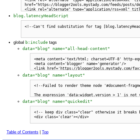
blog.latencyHeadScript
global
b:include
tags
data="blog" name="all-head-content"
data="blog" name="layout"
data="blog" name="quickedit"
Table of Contents
|
Top