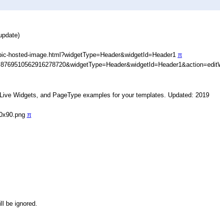
update)
ypic-hosted-image.html?widgetType=Header&widgetId=Header1
π
D=8769510562916278720&widgetType=Header&widgetId=Header1&action=edit
, Live Widgets, and PageType examples for your templates. Updated: 2019
90x90.png
π
ll be ignored.