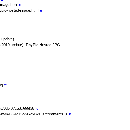
-image.html
π
nypic-hosted-image.html
π
 update)
 (2019 update): TinyPic Hosted JPG
jpg
π
ws/9def07ca3c655f38
π
iews/4224c15c4e7c9321/js/comments.js
π