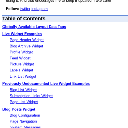
using it. And that encourages me to keep it updated. Take care!
Follow:
twitter
instagram
Table of Contents
Globally Available Layout Data Tags
Live Widget Examples
Page Header Widget
Blog Archive Widget
Profile Widget
Feed Widget
Picture Widget
Labels Widget
Link List Widget
Previously Undocumented Live Widget Examples
Blog List Widget
Subscription Links Widget
Page List Widget
Blog Posts Widget
Blog Configuration
Page Navigation
System Messages