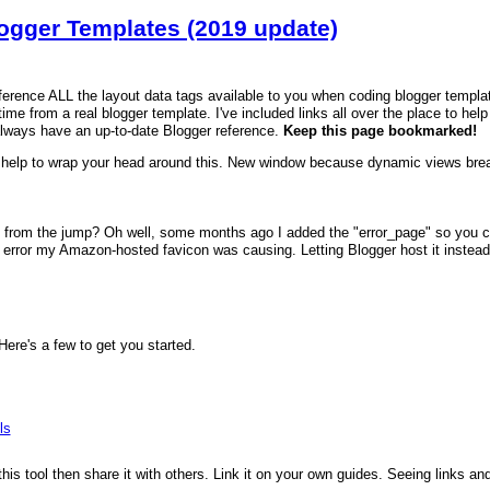
logger Templates (2019 update)
reference ALL the layout data tags available to you when coding blogger templa
time from a real blogger template. I've included links all over the place to hel
always have an up-to-date Blogger reference.
Keep this page bookmarked!
help to wrap your head around this. New window because dynamic views brea
 from the jump? Oh well, some months ago I added the "error_page" so you can
error my Amazon-hosted favicon was causing. Letting Blogger host it instead fi
re's a few to get you started.
ls
 this tool then share it with others. Link it on your own guides. Seeing links a