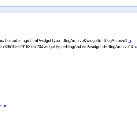
ypic-hosted-image.html?widgetType=BlogArchive&widgetId=BlogArchive1
π
D=8769510562916278720&widgetType=BlogArchive&widgetId=BlogArchive1&ac
ml
π