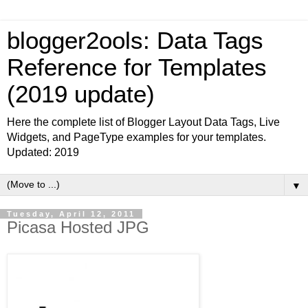
blogger2ools: Data Tags
Reference for Templates
(2019 update)
Here the complete list of Blogger Layout Data Tags, Live
Widgets, and PageType examples for your templates.
Updated: 2019
▼
Tuesday, April 12, 2011
Picasa Hosted JPG