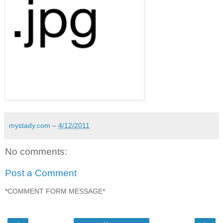
mystady.com
–
4/12/2011
No comments:
Post a Comment
*COMMENT FORM MESSAGE*