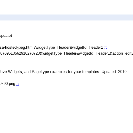
update)
asa-hosted-jpeg.html?widgetType=Header&widgetId=Header1
π
D=8769510562916278720&widgetType=Header&widgetId=Header1&action=edit
, Live Widgets, and PageType examples for your templates. Updated: 2019
90x90.png
π