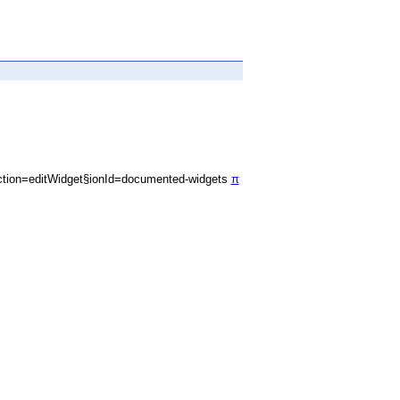
tion=editWidget§ionId=documented-widgets
π