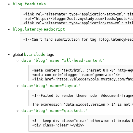
blog.feedLinks
blog.latencyHeadScript
global
b:include
tags
data="blog" name="all-head-content"
data="blog" name="layout"
data="blog" name="quickedit"