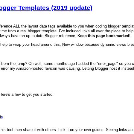
logger Templates (2019 update)
reference ALL the layout data tags available to you when coding blogger templa
time from a real blogger template. I've included links all over the place to hel
always have an up-to-date Blogger reference.
Keep this page bookmarked!
help to wrap your head around this. New window because dynamic views brea
 from the jump? Oh well, some months ago I added the "error_page" so you can
error my Amazon-hosted favicon was causing. Letting Blogger host it instead fi
re's a few to get you started.
ls
 this tool then share it with others. Link it on your own guides. Seeing links a