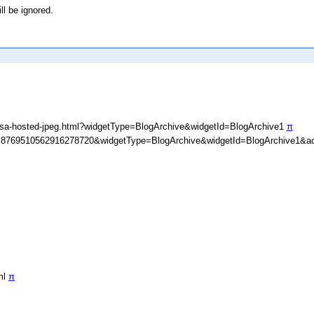
ll be ignored.
asa-hosted-jpeg.html?widgetType=BlogArchive&widgetId=BlogArchive1
π
D=8769510562916278720&widgetType=BlogArchive&widgetId=BlogArchive1&ac
ml
π