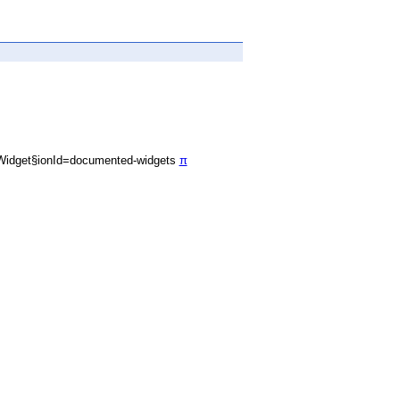
Widget§ionId=documented-widgets
π