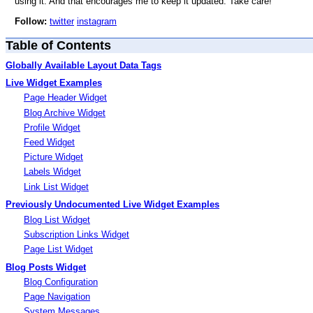
using it. And that encourages me to keep it updated. Take care!
Follow:
twitter
instagram
Table of Contents
Globally Available Layout Data Tags
Live Widget Examples
Page Header Widget
Blog Archive Widget
Profile Widget
Feed Widget
Picture Widget
Labels Widget
Link List Widget
Previously Undocumented Live Widget Examples
Blog List Widget
Subscription Links Widget
Page List Widget
Blog Posts Widget
Blog Configuration
Page Navigation
System Messages