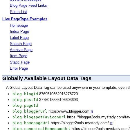
Blog Page Feed Links
Posts List
Live PageType Examples
Homepage
Index Page
Label Page
Search Page
Archive Page
Item Page
Static Page
Error Page
Globally Available Layout Data Tags
A Global Layout Data Tag can be used anywhere in your template, even t
blog.blogId
8769510562916278720
blog.postId
3775018586196603693
blog.pageId
blog.bloggerUrl
https://www.blogger.com
π
blog.blogspotFaviconUrl
https://blogger2ools.mystady.com/fa
blog.homepageUrl
https://blogger2ools.mystady.com/
π
blog.canonicalHomepageUrl
https://blogger2ools.mystady.com