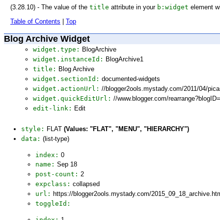
(3.28.10) - The value of the
title
attribute in your
b:widget
element wi
Table of Contents
|
Top
Blog Archive Widget
widget.type:
BlogArchive
widget.instanceId:
BlogArchive1
title:
Blog Archive
widget.sectionId:
documented-widgets
widget.actionUrl:
//blogger2ools.mystady.com/2011/04/pic
widget.quickEditUrl:
//www.blogger.com/rearrange?blogI
edit-link:
Edit
style:
FLAT
(Values: "FLAT", "MENU", "HIERARCHY")
data:
(list-type)
index:
0
name:
Sep 18
post-count:
2
expclass:
collapsed
url:
https://blogger2ools.mystady.com/2015_09_18_archive.ht
toggleId:
index:
1