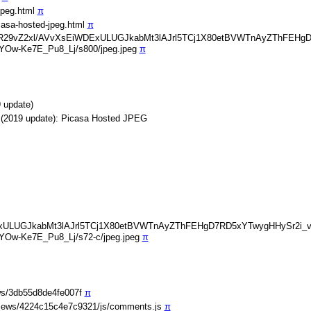
jpeg.html
π
casa-hosted-jpeg.html
π
img/b/R29vZ2xl/AVvXsEiWDExULUGJkabMt3lAJrl5TCj1X80etBVWTnAyZThFE
Ow-Ke7E_Pu8_Lj/s800/jpeg.jpeg
π
 update)
 (2019 update): Picasa Hosted JPEG
EiWDExULUGJkabMt3lAJrl5TCj1X80etBVWTnAyZThFEHgD7RD5xYTwygHHySr2i
Ow-Ke7E_Pu8_Lj/s72-c/jpeg.jpeg
π
ws/3db55d8de4fe007f
π
iews/4224c15c4e7c9321/js/comments.js
π