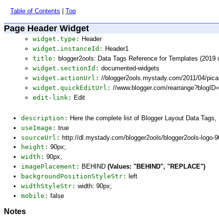
Table of Contents
|
Top
Page Header Widget
widget.type:
Header
widget.instanceId:
Header1
title:
blogger2ools: Data Tags Reference for Templates (2019 
widget.sectionId:
documented-widgets
widget.actionUrl:
//blogger2ools.mystady.com/2011/04/pic
widget.quickEditUrl:
//www.blogger.com/rearrange?blogI
edit-link:
Edit
description:
Here the complete list of Blogger Layout Data Tags
useImage:
true
sourceUrl:
http://dl.mystady.com/blogger2ools/blogger2ools-logo-
height:
90px;
width:
90px;
imagePlacement:
BEHIND
(Values: "BEHIND", "REPLACE")
backgroundPositionStyleStr:
left
widthStyleStr:
width: 90px;
mobile:
false
Notes