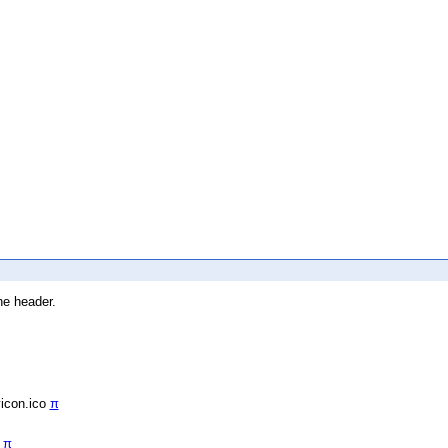
he header.
vicon.ico
π
/
π