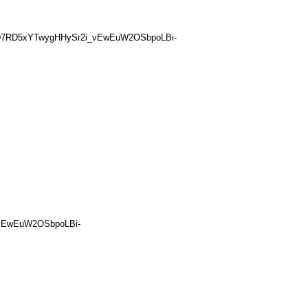
HgD7RD5xYTwygHHySr2i_vEwEuW2OSbpoLBi-
_vEwEuW2OSbpoLBi-