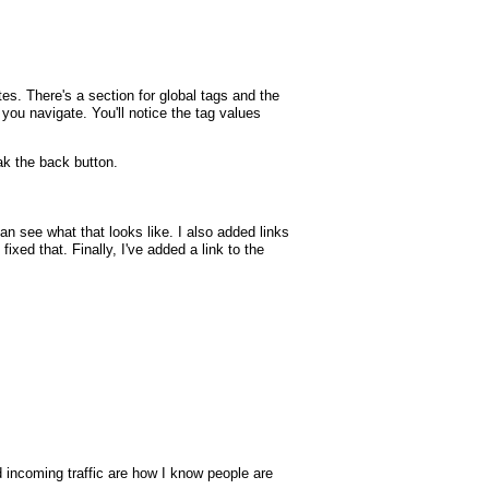
tes. There's a section for global tags and the
p you navigate. You'll notice the tag values
k the back button.
 see what that looks like. I also added links
xed that. Finally, I've added a link to the
nd incoming traffic are how I know people are