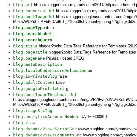
blog.url
https://blogger2ools.mystady.com/2011/04/picasa-hosted-
blog.canonicalUrl
https://blogger2ools.mystady.com/2011/04/pi
blog.postImageUrl
https://blogger.googleusercontent.com/
MHdwWUZdt9cAFbt6DAd6-T_71tep09shyphenhypheng7-Ngtujgx3d2qY
blog.pageType
item
blog.searchLabel
blog.searchQuery
blog.title
blogger2ools: Data Tags Reference for Templates (2019
blog.pageTitle
blogger2ools: Data Tags Reference for Templates
blog.pageName
Picasa Hosted JPEG
blog.metaDescription
blog.localeUnderscoreDelimited
en
blog.isPrivateBlog
false
blog.adultContent
false
blog.googleProfileUrl
π
blog.postImageThumbnailUrl
https://blogger.googleusercontent.com/img/b/R29vZ2xl/AVvXs
MHdwWUZdt9cAFbt6DAd6-T_71tep09shyphenhypheng7-Ngtujgx3d2qY
blog.imageSrcTag
blog.analyticsAccountNumber
UA-16030039-1
blog.view
blog.dynamicViewsScriptSrc
//www.blogblog.com/dynamicvie
blog.dynamicViewsCommentsSrc
//www.blogblog.com/dynamicv