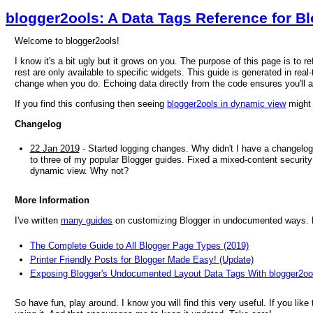
blogger2ools: A Data Tags Reference for B
Welcome to blogger2ools!
I know it's a bit ugly but it grows on you. The purpose of this page is to 
rest are only available to specific widgets. This guide is generated in real-
change when you do. Echoing data directly from the code ensures you'll 
If you find this confusing then seeing
blogger2ools in dynamic view
might 
Changelog
22 Jan 2019
- Started logging changes. Why didn't I have a changelog
to three of my popular Blogger guides. Fixed a mixed-content security 
dynamic view. Why not?
More Information
I've written
many guides
on customizing Blogger in undocumented ways. He
The Complete Guide to All Blogger Page Types (2019)
Printer Friendly Posts for Blogger Made Easy! (Update)
Exposing Blogger's Undocumented Layout Data Tags With blogger2oo
So have fun, play around. I know you will find this very useful. If you like