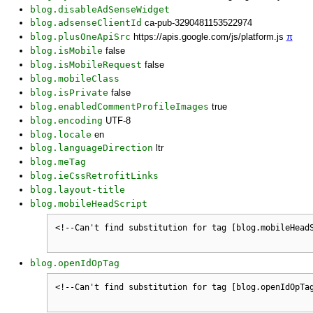
blog.disableAdSenseWidget
blog.adsenseClientId
ca-pub-3290481153522974
blog.plusOneApiSrc
https://apis.google.com/js/platform.js
π
blog.isMobile
false
blog.isMobileRequest
false
blog.mobileClass
blog.isPrivate
false
blog.enabledCommentProfileImages
true
blog.encoding
UTF-8
blog.locale
en
blog.languageDirection
ltr
blog.meTag
blog.ieCssRetrofitLinks
blog.layout-title
blog.mobileHeadScript
blog.openIdOpTag