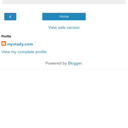
‹
Home
View web version
Profile
mystady.com
View my complete profile
Powered by
Blogger
.