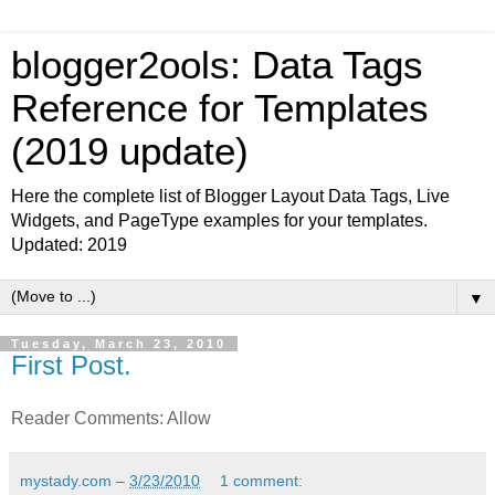
blogger2ools: Data Tags
Reference for Templates
(2019 update)
Here the complete list of Blogger Layout Data Tags, Live
Widgets, and PageType examples for your templates.
Updated: 2019
▼
Tuesday, March 23, 2010
First Post.
Reader Comments: Allow
mystady.com
–
3/23/2010
1 comment: