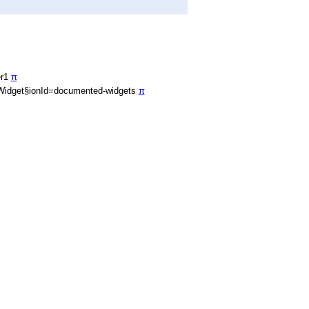
er1
π
Widget§ionId=documented-widgets
π