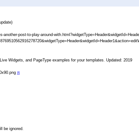
update)
s-another-post-to-play-around-with.html?widgetType=Header&widgetId=Head
D=8769510562916278720&widgetType=Header&widgetId=Header1&action=edit
, Live Widgets, and PageType examples for your templates. Updated: 2019
90x90.png
π
ll be ignored.