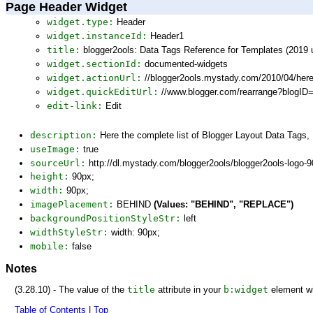
Page Header Widget
widget.type:
Header
widget.instanceId:
Header1
title:
blogger2ools: Data Tags Reference for Templates (2019 
widget.sectionId:
documented-widgets
widget.actionUrl:
//blogger2ools.mystady.com/2010/04/here
widget.quickEditUrl:
//www.blogger.com/rearrange?blogI
edit-link:
Edit
description:
Here the complete list of Blogger Layout Data Tags
useImage:
true
sourceUrl:
http://dl.mystady.com/blogger2ools/blogger2ools-logo-
height:
90px;
width:
90px;
imagePlacement:
BEHIND
(Values: "BEHIND", "REPLACE")
backgroundPositionStyleStr:
left
widthStyleStr:
width: 90px;
mobile:
false
Notes
(3.28.10) - The value of the
title
attribute in your
b:widget
element wi
Table of Contents
|
Top