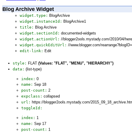
Blog Archive Widget
widget.type:
BlogArchive
widget.instanceId:
BlogArchive1
title:
Blog Archive
widget.sectionId:
documented-widgets
widget.actionUrl:
//blogger2ools.mystady.com/2010/04/here
widget.quickEditUrl:
//www.blogger.com/rearrange?blogI
edit-link:
Edit
style:
FLAT
(Values: "FLAT", "MENU", "HIERARCHY")
data:
(list-type)
index:
0
name:
Sep 18
post-count:
2
expclass:
collapsed
url:
https://blogger2ools.mystady.com/2015_09_18_archive.ht
toggleId:
index:
1
name:
Sep 17
post-count:
1