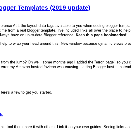
logger Templates (2019 update)
reference ALL the layout data tags available to you when coding blogger templa
time from a real blogger template. I've included links all over the place to hel
always have an up-to-date Blogger reference.
Keep this page bookmarked!
help to wrap your head around this. New window because dynamic views brea
 from the jump? Oh well, some months ago I added the "error_page" so you can
error my Amazon-hosted favicon was causing. Letting Blogger host it instead fi
re's a few to get you started.
ls
 this tool then share it with others. Link it on your own guides. Seeing links a