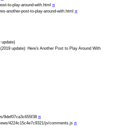
ost-to-play-around-with.html
π
es-another-post-to-play-around-with.html
π
 update)
(2019 update): Here's Another Post to Play Around With
ws/9def07ca3c655f38
π
iews/4224c15c4e7c9321/js/comments.js
π