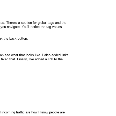
tes. There's a section for global tags and the
p you navigate. You'll notice the tag values
k the back button.
 see what that looks like. I also added links
xed that. Finally, I've added a link to the
nd incoming traffic are how I know people are