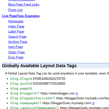
Blog Page Feed Links
Posts List
Live PageType Examples
Homepage
Index Page
Label Page
Search Page
Archive Page
Item Page
Static Page
Error Page
Globally Available Layout Data Tags
A Global Layout Data Tag can be used anywhere in your template, even t
blog.blogId
8769510562916278720
blog.postId
8103353887725518083
blog.pageId
blog.bloggerUrl
https://www.blogger.com
π
blog.blogspotFaviconUrl
https://blogger2ools.mystady.com/fa
blog.homepageUrl
https://blogger2ools.mystady.com/
π
blog.canonicalHomepageUrl
https://blogger2ools.mystady.com