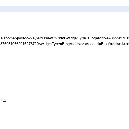
s-another-post-to-play-around-with.html?widgetType=BlogArchive&widgetId=
D=8769510562916278720&widgetType=BlogArchive&widgetId=BlogArchive1&ac
ml
π