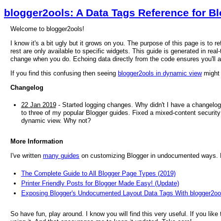
blogger2ools: A Data Tags Reference for B
Welcome to blogger2ools!
I know it's a bit ugly but it grows on you. The purpose of this page is to 
rest are only available to specific widgets. This guide is generated in real-
change when you do. Echoing data directly from the code ensures you'll 
If you find this confusing then seeing
blogger2ools in dynamic view
might 
Changelog
22 Jan 2019
- Started logging changes. Why didn't I have a changelog
to three of my popular Blogger guides. Fixed a mixed-content security 
dynamic view. Why not?
More Information
I've written
many guides
on customizing Blogger in undocumented ways. He
The Complete Guide to All Blogger Page Types (2019)
Printer Friendly Posts for Blogger Made Easy! (Update)
Exposing Blogger's Undocumented Layout Data Tags With blogger2oo
So have fun, play around. I know you will find this very useful. If you like