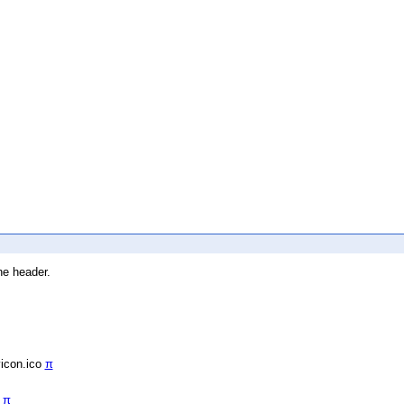
he header.
vicon.ico
π
/
π