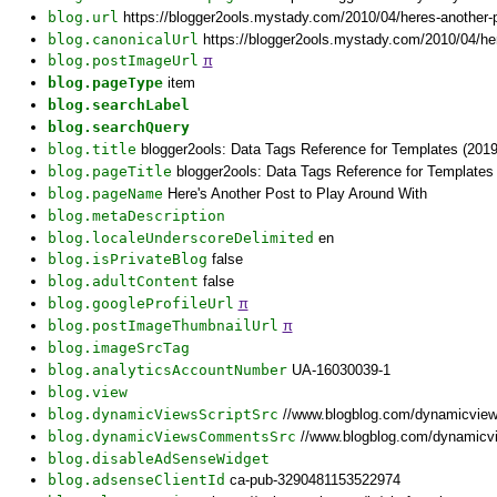
blog.url
https://blogger2ools.mystady.com/2010/04/heres-another-p
blog.canonicalUrl
https://blogger2ools.mystady.com/2010/04/her
blog.postImageUrl
π
blog.pageType
item
blog.searchLabel
blog.searchQuery
blog.title
blogger2ools: Data Tags Reference for Templates (2019
blog.pageTitle
blogger2ools: Data Tags Reference for Templates 
blog.pageName
Here's Another Post to Play Around With
blog.metaDescription
blog.localeUnderscoreDelimited
en
blog.isPrivateBlog
false
blog.adultContent
false
blog.googleProfileUrl
π
blog.postImageThumbnailUrl
π
blog.imageSrcTag
blog.analyticsAccountNumber
UA-16030039-1
blog.view
blog.dynamicViewsScriptSrc
//www.blogblog.com/dynamicvie
blog.dynamicViewsCommentsSrc
//www.blogblog.com/dynamicv
blog.disableAdSenseWidget
blog.adsenseClientId
ca-pub-3290481153522974