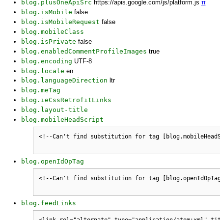
blog.plusOneApiSrc
https://apis.google.com/js/platform.js
π
blog.isMobile
false
blog.isMobileRequest
false
blog.mobileClass
blog.isPrivate
false
blog.enabledCommentProfileImages
true
blog.encoding
UTF-8
blog.locale
en
blog.languageDirection
ltr
blog.meTag
blog.ieCssRetrofitLinks
blog.layout-title
blog.mobileHeadScript
blog.openIdOpTag
blog.feedLinks