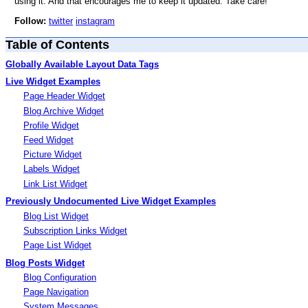
using it. And that encourages me to keep it updated. Take care!
Follow:
twitter
instagram
Table of Contents
Globally Available Layout Data Tags
Live Widget Examples
Page Header Widget
Blog Archive Widget
Profile Widget
Feed Widget
Picture Widget
Labels Widget
Link List Widget
Previously Undocumented Live Widget Examples
Blog List Widget
Subscription Links Widget
Page List Widget
Blog Posts Widget
Blog Configuration
Page Navigation
System Messages