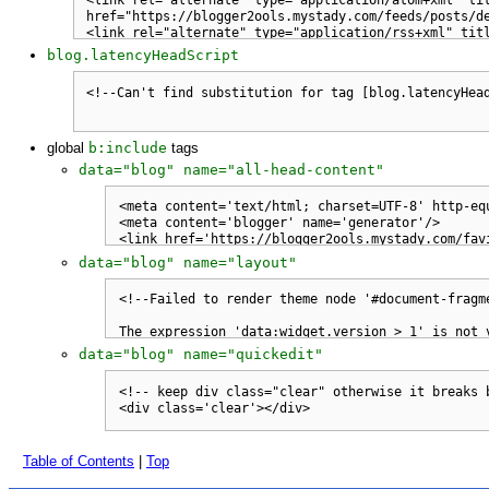
blog.latencyHeadScript
global
b:include
tags
data="blog" name="all-head-content"
data="blog" name="layout"
data="blog" name="quickedit"
Table of Contents
|
Top