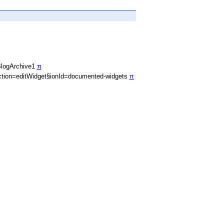
BlogArchive1
π
tion=editWidget§ionId=documented-widgets
π